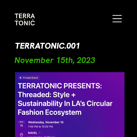
TERRATONIC.001
November 15th, 2023