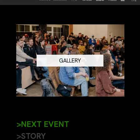
GALLERY
>NEXT EVENT
>STORY