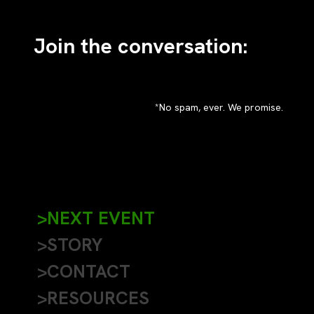
Join the conversation:
*No spam, ever. We promise.
>NEXT EVENT
>STORY
>CONTACT
>RESOURCES