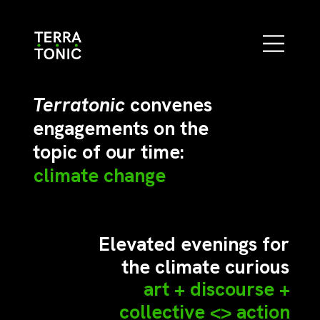
Terratonic
convenes
engagements on the
topic of our time:
climate change
Elevated evenings for
the climate curious
art + discourse +
collective <> action